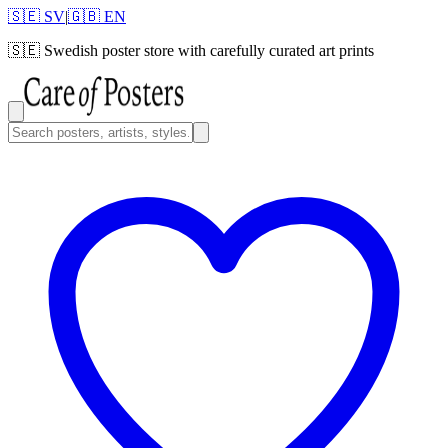
🇸🇪 SV
|
🇬🇧 EN
🇸🇪
Swedish poster store with carefully curated art prints