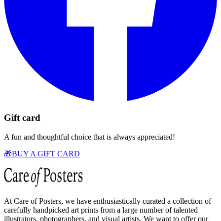
Gift card
A fun and thoughtful choice that is always appreciated!
🎁
BUY A GIFT CARD
At Care of Posters, we have enthusiastically curated a collection of
carefully handpicked art prints from a large number of talented
illustrators, photographers, and visual artists. We want to offer our