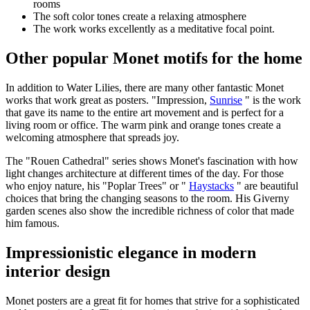
rooms
The soft color tones create a relaxing atmosphere
The work works excellently as a meditative focal point.
Other popular Monet motifs for the home
In addition to Water Lilies, there are many other fantastic Monet
works that work great as posters. "Impression,
Sunrise
" is the work
that gave its name to the entire art movement and is perfect for a
living room or office. The warm pink and orange tones create a
welcoming atmosphere that spreads joy.
The "Rouen Cathedral" series shows Monet's fascination with how
light changes architecture at different times of the day. For those
who enjoy nature, his "Poplar Trees" or "
Haystacks
" are beautiful
choices that bring the changing seasons to the room. His Giverny
garden scenes also show the incredible richness of color that made
him famous.
Impressionistic elegance in modern
interior design
Monet posters are a great fit for homes that strive for a sophisticated