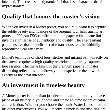
intended. This creates the dynamic feel that is so characteristic of
Impressionism.
Quality that honors the master's vision
When you invest in a Monet poster, you naturally want it to capture
the subtle beauty and nuances of the original. Our high-quality art
prints on 200gsm FSC-certified premium paper with a matte finish
give the right sense of authenticity and quality. The age-resistant
paper ensures that the delicate color transitions remain faithfully
reproduced year after year.
Monet's technique of short brushstrokes and mixing paint directly on
the canvas requires a high-quality reproduction to truly capture its
true essence. The matte finish of the premium paper eliminates
distracting reflections and allows you to experience the artwork
exactly as the artist intended.
An investment in timeless beauty
A Monet poster is more than just decor, it is an opportunity to have a
piece of art history in your home and create an atmosphere of calm
and reflection. Whether you choose the iconic Water Lilies or one of
his other masterpieces, you will receive a timeless and inspiring art