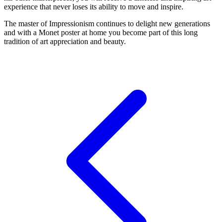
experience that never loses its ability to move and inspire.
The master of Impressionism continues to delight new generations
and with a Monet poster at home you become part of this long
tradition of art appreciation and beauty.