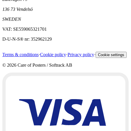
136 73 Vendelsö
SWEDEN
VAT: SE559065321701
D-U-N-S® nr: 352962129
Terms & conditions
·
Cookie policy
·
Privacy policy
·
Cookie settings
©
2026
Care of Posters / Softrack AB