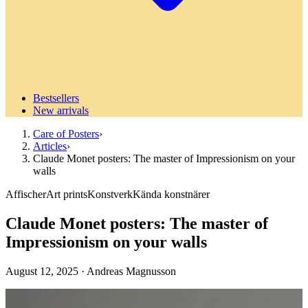
Bestsellers
New arrivals
Care of Posters
›
Articles
›
Claude Monet posters: The master of Impressionism on your
walls
Affischer
Art prints
Konstverk
Kända konstnärer
Claude Monet posters: The master of
Impressionism on your walls
August 12, 2025
·
Andreas Magnusson