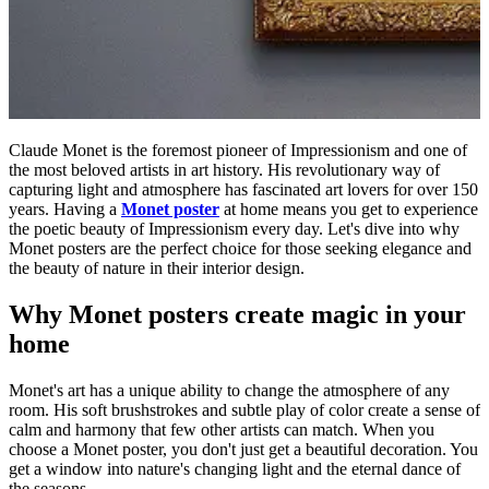
Claude Monet is the foremost pioneer of Impressionism and one of
the most beloved artists in art history. His revolutionary way of
capturing light and atmosphere has fascinated art lovers for over 150
years. Having a
Monet poster
at home means you get to experience
the poetic beauty of Impressionism every day. Let's dive into why
Monet posters are the perfect choice for those seeking elegance and
the beauty of nature in their interior design.
Why Monet posters create magic in your
home
Monet's art has a unique ability to change the atmosphere of any
room. His soft brushstrokes and subtle play of color create a sense of
calm and harmony that few other artists can match. When you
choose a Monet poster, you don't just get a beautiful decoration. You
get a window into nature's changing light and the eternal dance of
the seasons.