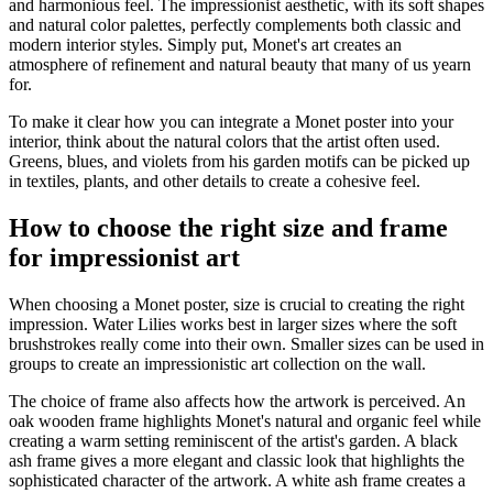
and harmonious feel. The impressionist aesthetic, with its soft shapes
and natural color palettes, perfectly complements both classic and
modern interior styles. Simply put, Monet's art creates an
atmosphere of refinement and natural beauty that many of us yearn
for.
To make it clear how you can integrate a Monet poster into your
interior, think about the natural colors that the artist often used.
Greens, blues, and violets from his garden motifs can be picked up
in textiles, plants, and other details to create a cohesive feel.
How to choose the right size and frame
for impressionist art
When choosing a Monet poster, size is crucial to creating the right
impression. Water Lilies works best in larger sizes where the soft
brushstrokes really come into their own. Smaller sizes can be used in
groups to create an impressionistic art collection on the wall.
The choice of frame also affects how the artwork is perceived. An
oak wooden frame highlights Monet's natural and organic feel while
creating a warm setting reminiscent of the artist's garden. A black
ash frame gives a more elegant and classic look that highlights the
sophisticated character of the artwork. A white ash frame creates a