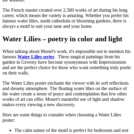
The French master created over 2,500 works of art during his long
career, which means the variety is amazing. Whether you prefer his
famous water lilies, sunlit cathedrals or blooming gardens, there is
always a motif to suit your taste and your home.
Water Lilies – poetry in color and light
When talking about Monet's work, it's impossible not to mention his
famous
Water Lilies series
. These magical paintings from his
garden in Giverny have become synonymous with Impressionism
and are the perfect choice for those who want something truly poetic
on their walls.
The Water Lilies poster enchants the viewer with its soft reflections
and dreamy atmosphere. The floating water lilies on the surface of
the water create a sense of peace and contemplation that few other
works of art can offer. Monet's masterful use of light and shadow
makes every viewing a new discovery.
Here are some things to consider when choosing a Water Lilies
poster:
The calm nature of the motif is perfect for bedrooms and rest