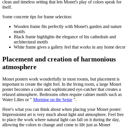
clean and timeless setting that lets Monet's play of colors speak for
itself.
Some concrete tips for frame selection:
Wooden frame fits perfectly with Monet's garden and nature
motifs
Black frame highlights the elegance of his cathedrals and
architectural motifs
White frame gives a gallery feel that works in any home decor
Placement and creation of harmonious
atmosphere
Monet posters work wonderfully in most rooms, but placement is
important to create the right feel. In the living room, a large Monet
poster becomes a calm and sophisticated eye-catcher that creates a
relaxed atmosphere. Bedrooms often require calmer motifs such as
Water Lilies or "
Morning on the Seine
".
Here's what you can think about when placing your Monet poster:
Impressionist art is very much about light and atmosphere. Feel free
to place the work where natural light can fall on it during the day,
allowing the colors to change and come to life just as Monet