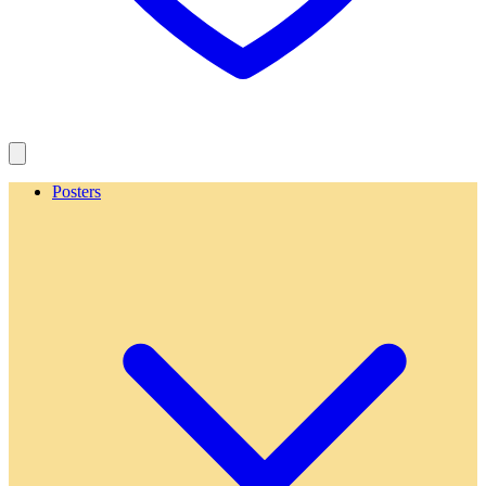
Posters