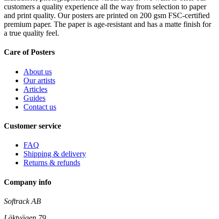
customers a quality experience all the way from selection to paper
and print quality. Our posters are printed on 200 gsm FSC-certified
premium paper. The paper is age-resistant and has a matte finish for
a true quality feel.
Care of Posters
About us
Our artists
Articles
Guides
Contact us
Customer service
FAQ
Shipping & delivery
Returns & refunds
Company info
Softrack AB
Läktvägen 79