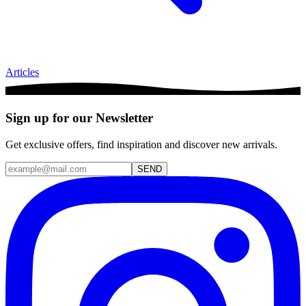
Articles
Sign up for our Newsletter
Get exclusive offers, find inspiration and discover new arrivals.
SEND