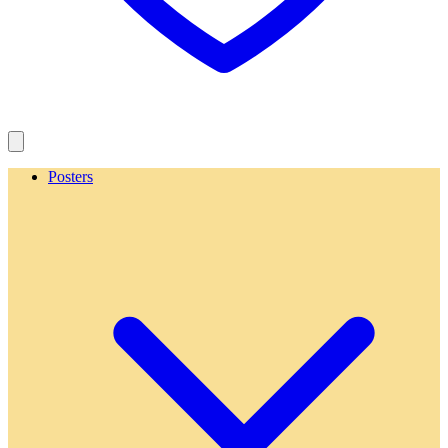
Posters