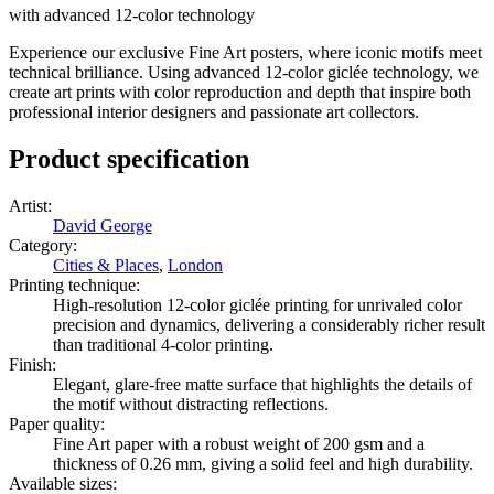
with advanced 12-color technology
Experience our exclusive Fine Art posters, where iconic motifs meet
technical brilliance. Using advanced 12-color giclée technology, we
create art prints with color reproduction and depth that inspire both
professional interior designers and passionate art collectors.
Product specification
Artist
:
David George
Category
:
Cities & Places
,
London
Printing technique
:
High-resolution 12-color giclée printing for unrivaled color
precision and dynamics, delivering a considerably richer result
than traditional 4-color printing.
Finish
:
Elegant, glare-free matte surface that highlights the details of
the motif without distracting reflections.
Paper quality
:
Fine Art paper with a robust weight of 200 gsm and a
thickness of 0.26 mm, giving a solid feel and high durability.
Available sizes
: