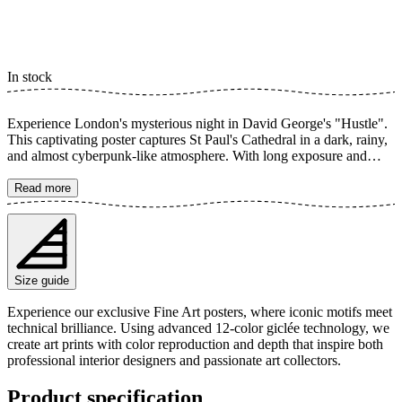
In stock
Experience London's mysterious night in David George's "Hustle".
This captivating poster captures St Paul's Cathedral in a dark, rainy,
and almost cyberpunk-like atmosphere. With long exposure and
motion blur, a dynamic and cinematic feel is created, perfect for the
modern home seeking an urban expression with a touch of noir. The
Read more
poster is available in multiple sizes and is printed on Fine Art paper
200 gsm (80 lb) with Giclée printing using advanced 12-color
technology. Choose your desired poster size and add to cart. You
can also choose whether you want the print with or without a white
margin. Feel free to combine your order with a stylish frame as well!
Size guide
Experience our exclusive Fine Art posters, where iconic motifs meet
technical brilliance. Using advanced 12-color giclée technology, we
create art prints with color reproduction and depth that inspire both
professional interior designers and passionate art collectors.
Product specification