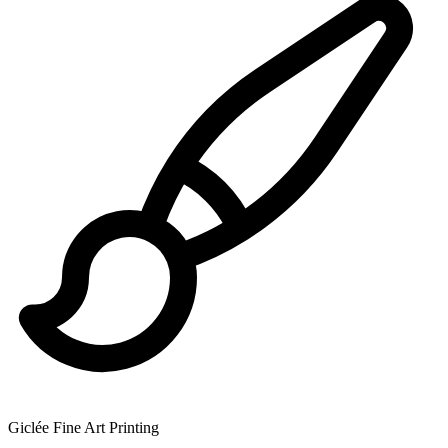
Giclée Fine Art Printing