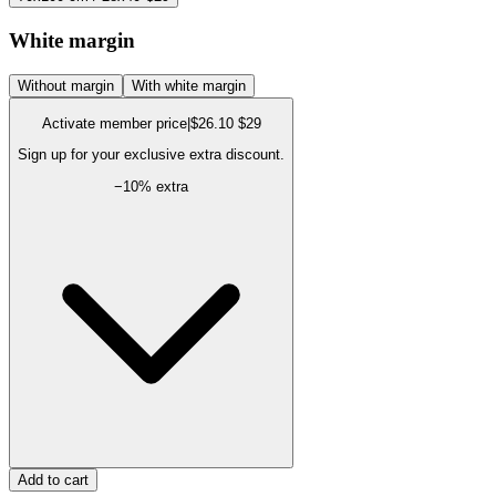
White margin
Without margin
With white margin
Activate member price
|
$26.10
$29
Sign up for your exclusive extra discount.
−
10
% extra
Add to cart