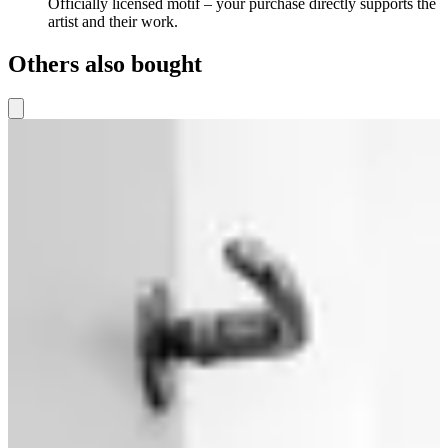
Officially licensed motif – your purchase directly supports the
artist and their work.
Others also bought