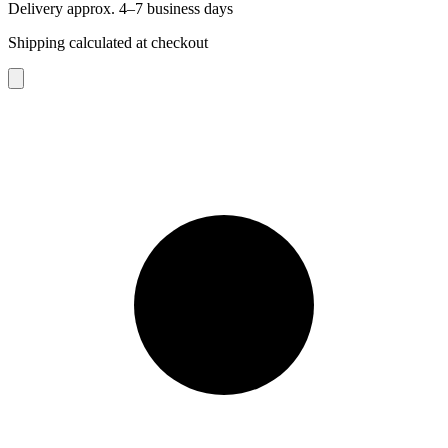
Delivery approx. 4–7 business days
Shipping calculated at checkout