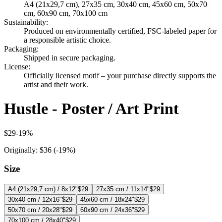
A4 (21x29,7 cm), 27x35 cm, 30x40 cm, 45x60 cm, 50x70
cm, 60x90 cm, 70x100 cm
Sustainability
:
Produced on environmentally certified, FSC-labeled paper for
a responsible artistic choice.
Packaging
:
Shipped in secure packaging.
License
:
Officially licensed motif – your purchase directly supports the
artist and their work.
Hustle - Poster / Art Print
$29
-
19
%
Originally:
$36
(-
19
%)
Size
A4 (21x29,7 cm) / 8x12"
$29
27x35 cm / 11x14"
$29
30x40 cm / 12x16"
$29
45x60 cm / 18x24"
$29
50x70 cm / 20x28"
$29
60x90 cm / 24x36"
$29
70x100 cm / 28x40"
$29