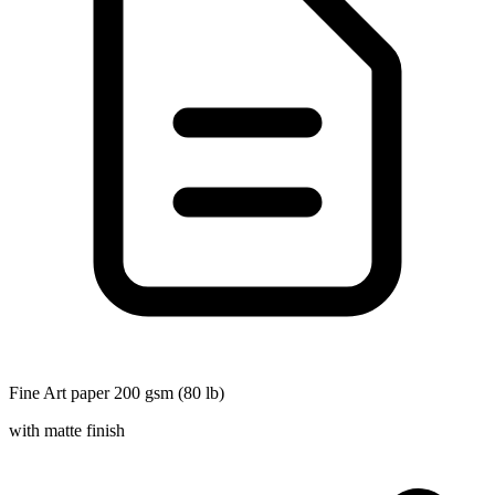
Fine Art paper 200 gsm (80 lb)
with matte finish