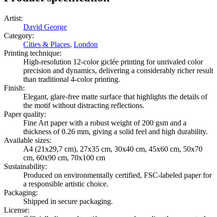
Artist
:
David George
Category
:
Cities & Places
,
London
Printing technique
:
High-resolution 12-color giclée printing for unrivaled color
precision and dynamics, delivering a considerably richer result
than traditional 4-color printing.
Finish
:
Elegant, glare-free matte surface that highlights the details of
the motif without distracting reflections.
Paper quality
:
Fine Art paper with a robust weight of 200 gsm and a
thickness of 0.26 mm, giving a solid feel and high durability.
Available sizes
:
A4 (21x29,7 cm), 27x35 cm, 30x40 cm, 45x60 cm, 50x70
cm, 60x90 cm, 70x100 cm
Sustainability
:
Produced on environmentally certified, FSC-labeled paper for
a responsible artistic choice.
Packaging
:
Shipped in secure packaging.
License
: