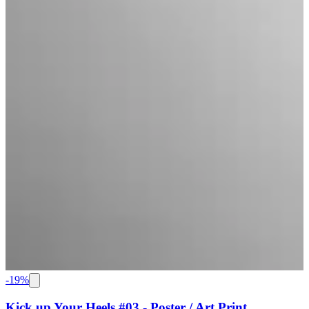
-
19
%
Kick up Your Heels #03 - Poster / Art Print