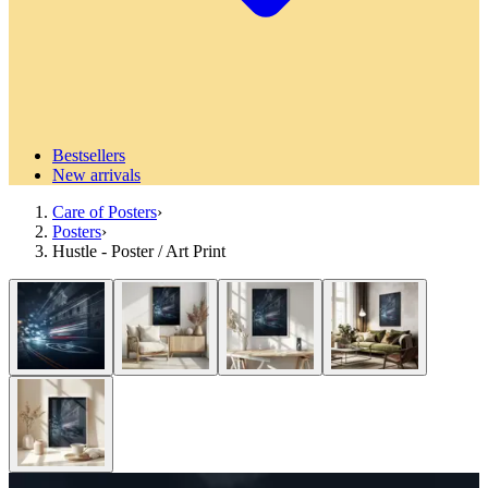
Bestsellers
New arrivals
Care of Posters
›
Posters
›
Hustle - Poster / Art Print