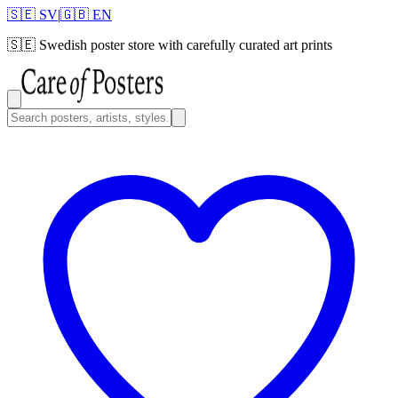
🇸🇪 SV
|
🇬🇧 EN
🇸🇪
Swedish poster store with carefully curated art prints