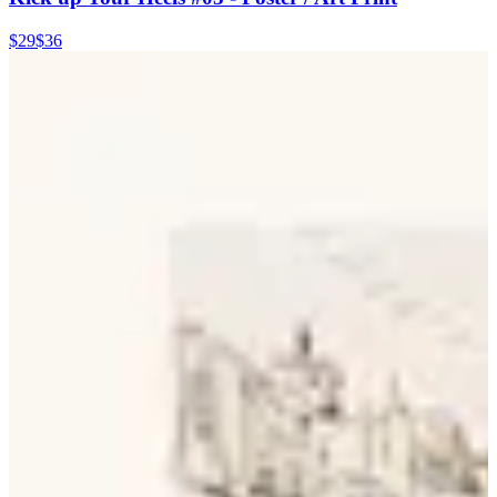
$29
$36