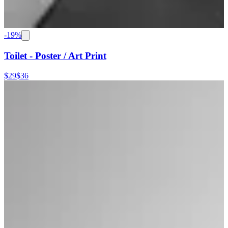
-
19
%
Toilet - Poster / Art Print
$29
$36